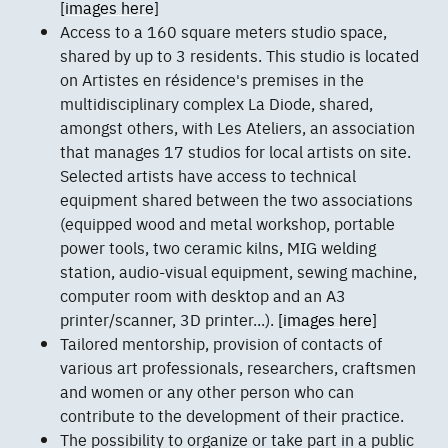
[images here]
Access to a 160 square meters studio space,
shared by up to 3 residents. This studio is located
on Artistes en résidence's premises in the
multidisciplinary complex La Diode, shared,
amongst others, with Les Ateliers, an association
that manages 17 studios for local artists on site.
Selected artists have access to technical
equipment shared between the two associations
(equipped wood and metal workshop, portable
power tools, two ceramic kilns, MIG welding
station, audio-visual equipment, sewing machine,
computer room with desktop and an A3
printer/scanner, 3D printer...).
[images here]
Tailored mentorship, provision of contacts of
various art professionals, researchers, craftsmen
and women or any other person who can
contribute to the development of their practice.
The possibility to organize or take part in a public