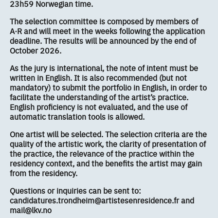
23h59 Norwegian time.
The selection committee is composed by members of
A·R and will meet in the weeks following the application
deadline. The results will be announced by the end of
October 2026.
As the jury is international, the note of intent must be
written in English. It is also recommended (but not
mandatory) to submit the portfolio in English, in order to
facilitate the understanding of the artist’s practice.
English proficiency is not evaluated, and the use of
automatic translation tools is allowed.
One artist will be selected. The selection criteria are the
quality of the artistic work, the clarity of presentation of
the practice, the relevance of the practice within the
residency context, and the benefits the artist may gain
from the residency.
Questions or inquiries can be sent to:
candidatures.trondheim@artistesenresidence.fr and
mail@lkv.no