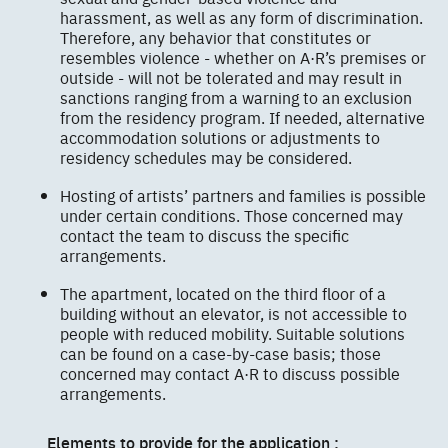
harassment, as well as any form of discrimination.
Therefore, any behavior that constitutes or
resembles violence - whether on A·R’s premises or
outside - will not be tolerated and may result in
sanctions ranging from a warning to an exclusion
from the residency program. If needed, alternative
accommodation solutions or adjustments to
residency schedules may be considered.
Hosting of artists’ partners and families is possible
under certain conditions. Those concerned may
contact the team to discuss the specific
arrangements.
The apartment, located on the third floor of a
building without an elevator, is not accessible to
people with reduced mobility. Suitable solutions
can be found on a case-by-case basis; those
concerned may contact A·R to discuss possible
arrangements.
Elements to provide for the application :