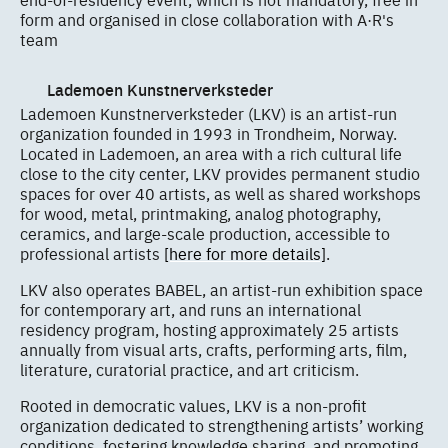
form and organised in close collaboration with A·R's
team
Lademoen Kunstnerverksteder
Lademoen Kunstnerverksteder (LKV) is an artist-run
organization founded in 1993 in Trondheim, Norway.
Located in Lademoen, an area with a rich cultural life
close to the city center, LKV provides permanent studio
spaces for over 40 artists, as well as shared workshops
for wood, metal, printmaking, analog photography,
ceramics, and large-scale production, accessible to
professional artists
[here for more details]
.
LKV also operates BABEL, an artist-run exhibition space
for contemporary art, and runs an international
residency program, hosting approximately 25 artists
annually from visual arts, crafts, performing arts, film,
literature, curatorial practice, and art criticism.
Rooted in democratic values, LKV is a non-profit
organization dedicated to strengthening artists’ working
conditions, fostering knowledge sharing, and promoting