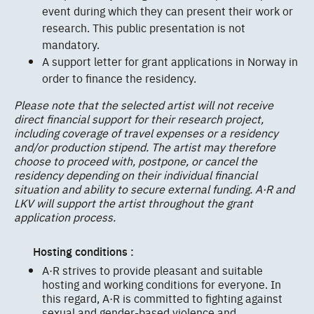
event during which they can present their work or
research. This public presentation is not
mandatory.
A support letter for grant applications in Norway in
order to finance the residency.
Please note that the selected artist will not receive
direct financial support for their research project,
including coverage of travel expenses or a residency
and/or production stipend. The artist may therefore
choose to proceed with, postpone, or cancel the
residency depending on their individual financial
situation and ability to secure external funding. A·R and
LKV will support the artist throughout the grant
application process.
Hosting conditions :
A·R strives to provide pleasant and suitable
hosting and working conditions for everyone. In
this regard, A·R is committed to fighting against
sexual and gender-based violence and