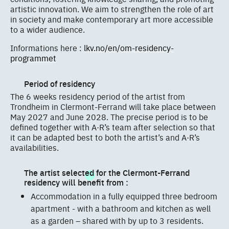
artistic innovation. We aim to strengthen the role of art
in society and make contemporary art more accessible
to a wider audience.
Informations here :
lkv.no/en/om-residency-
programmet
Period of residency
The 6 weeks residency period of the artist from
Trondheim in Clermont-Ferrand will take place between
May 2027 and June 2028. The precise period is to be
defined together with A·R’s team after selection so that
it can be adapted best to both the artist’s and A·R’s
availabilities.
The artist selected for the Clermont-Ferrand
residency will benefit from :
Accommodation in a fully equipped three bedroom
apartment - with a bathroom and kitchen as well
as a garden – shared with by up to 3 residents.