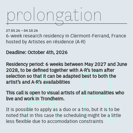
prolongation
27.05.26 – 04.10.26
6-week research residency in Clermont-Ferrand, France
hosted by Artistes en résidence (A·R)
Deadline: October 4th, 2026
Residency period: 6 weeks between May 2027 and June
2028, to be defined together with A·R’s team after
selection so that it can be adapted best to both the
artist’s and A·R’s availabilities
This call is open to visual artists of all nationalities who
live and work in Trondheim.
It is possible to apply as a duo or a trio, but it is to be
noted that in this case the scheduling might be a little
less flexible due to accomodation constraints