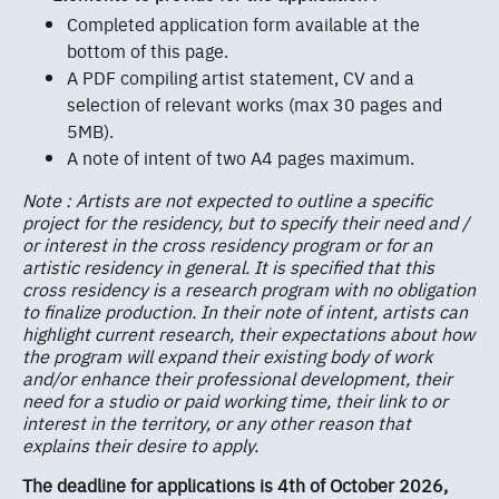
Completed application form available at the
bottom of this page.
A PDF compiling artist statement, CV and a
selection of relevant works (max 30 pages and
5MB).
A note of intent of two A4 pages maximum.
Note : Artists are not expected to outline a specific
project for the residency, but to specify their need and /
or interest in the cross residency program or for an
artistic residency in general. It is specified that this
cross residency is a research program with no obligation
to finalize production. In their note of intent, artists can
highlight current research, their expectations about how
the program will expand their existing body of work
and/or enhance their professional development, their
need for a studio or paid working time, their link to or
interest in the territory, or any other reason that
explains their desire to apply.
The deadline for applications is 4th of October 2026,