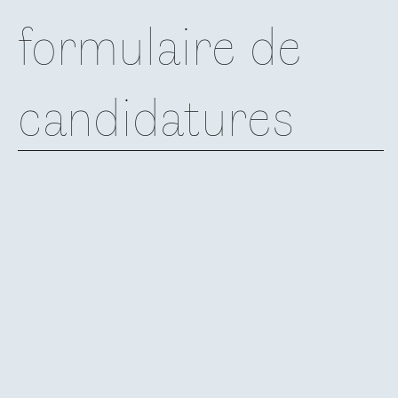
formulaire de
candidatures