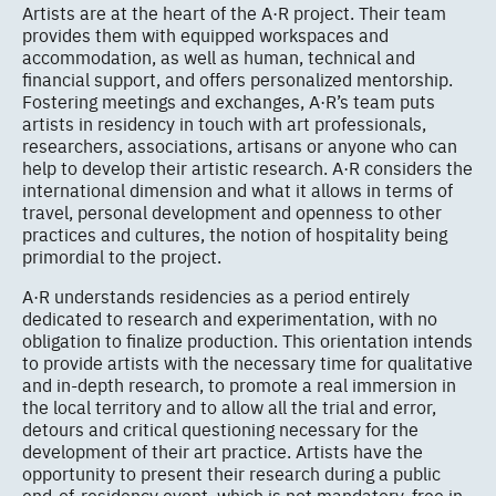
Artists are at the heart of the A·R project. Their team
provides them with equipped workspaces and
accommodation, as well as human, technical and
financial support, and offers personalized mentorship.
Fostering meetings and exchanges, A·R’s team puts
artists in residency in touch with art professionals,
researchers, associations, artisans or anyone who can
help to develop their artistic research. A·R considers the
international dimension and what it allows in terms of
travel, personal development and openness to other
practices and cultures, the notion of hospitality being
primordial to the project.
A·R understands residencies as a period entirely
dedicated to research and experimentation, with no
obligation to finalize production. This orientation intends
to provide artists with the necessary time for qualitative
and in-depth research, to promote a real immersion in
the local territory and to allow all the trial and error,
detours and critical questioning necessary for the
development of their art practice. Artists have the
opportunity to present their research during a public
end-of-residency event, which is not mandatory, free in