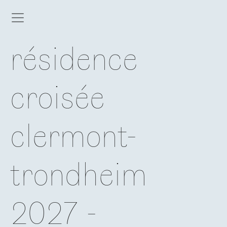
résidence
croisée
clermont-
trondheim
2027 -