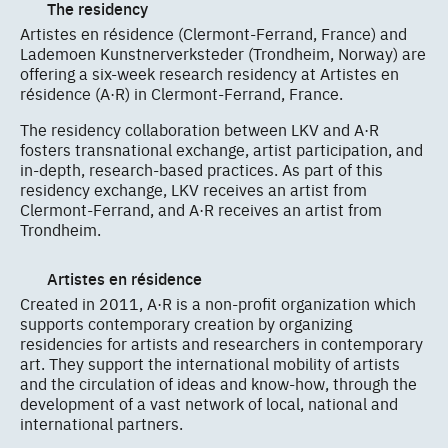
The residency
Artistes en résidence (Clermont-Ferrand, France) and
Lademoen Kunstnerverksteder (Trondheim, Norway) are
offering a six-week research residency at Artistes en
résidence (A·R) in Clermont-Ferrand, France.
The residency collaboration between LKV and A·R
fosters transnational exchange, artist participation, and
in-depth, research-based practices. As part of this
residency exchange, LKV receives an artist from
Clermont-Ferrand, and A·R receives an artist from
Trondheim.
Artistes en résidence
Created in 2011, A·R is a non-profit organization which
supports contemporary creation by organizing
residencies for artists and researchers in contemporary
art. They support the international mobility of artists
and the circulation of ideas and know-how, through the
development of a vast network of local, national and
international partners.