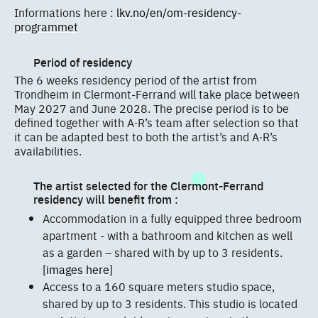
Informations here :
lkv.no/en/om-residency-
programmet
Period of residency
The 6 weeks residency period of the artist from
Trondheim in Clermont-Ferrand will take place between
May 2027 and June 2028. The precise period is to be
defined together with A·R’s team after selection so that
it can be adapted best to both the artist’s and A·R’s
availabilities.
The artist selected for the Clermont-Ferrand
residency will benefit from :
Accommodation in a fully equipped three bedroom
apartment - with a bathroom and kitchen as well
as a garden – shared with by up to 3 residents.
[images here]
Access to a 160 square meters studio space,
shared by up to 3 residents. This studio is located