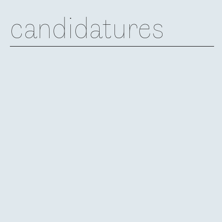
candidatures