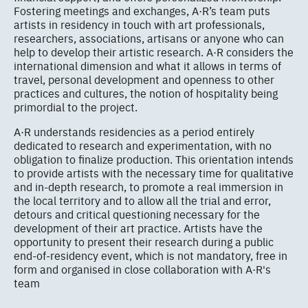
Fostering meetings and exchanges, A·R’s team puts
artists in residency in touch with art professionals,
researchers, associations, artisans or anyone who can
help to develop their artistic research. A·R considers the
international dimension and what it allows in terms of
travel, personal development and openness to other
practices and cultures, the notion of hospitality being
primordial to the project.
A·R understands residencies as a period entirely
dedicated to research and experimentation, with no
obligation to finalize production. This orientation intends
to provide artists with the necessary time for qualitative
and in-depth research, to promote a real immersion in
the local territory and to allow all the trial and error,
detours and critical questioning necessary for the
development of their art practice. Artists have the
opportunity to present their research during a public
end-of-residency event, which is not mandatory, free in
form and organised in close collaboration with A·R's
team