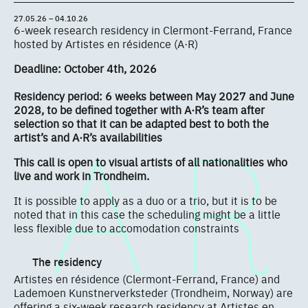
27.05.26 – 04.10.26
6-week research residency in Clermont-Ferrand, France
hosted by Artistes en résidence (A·R)
Deadline: October 4th, 2026
Residency period: 6 weeks between May 2027 and June
2028, to be defined together with A·R’s team after
selection so that it can be adapted best to both the
artist’s and A·R’s availabilities
This call is open to visual artists of all nationalities who
live and work in Trondheim.
It is possible to apply as a duo or a trio, but it is to be
noted that in this case the scheduling might be a little
less flexible due to accomodation constraints
The residency
Artistes en résidence (Clermont-Ferrand, France) and
Lademoen Kunstnerverksteder (Trondheim, Norway) are
offering a six-week research residency at Artistes en