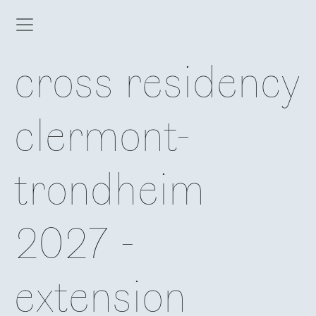
cross residency
clermont-
trondheim
2027 -
extension