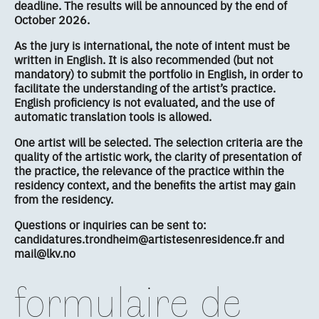
deadline. The results will be announced by the end of
October 2026.
As the jury is international, the note of intent must be
written in English. It is also recommended (but not
mandatory) to submit the portfolio in English, in order to
facilitate the understanding of the artist’s practice.
English proficiency is not evaluated, and the use of
automatic translation tools is allowed.
One artist will be selected. The selection criteria are the
quality of the artistic work, the clarity of presentation of
the practice, the relevance of the practice within the
residency context, and the benefits the artist may gain
from the residency.
Questions or inquiries can be sent to:
candidatures.trondheim@artistesenresidence.fr and
mail@lkv.no
formulaire de