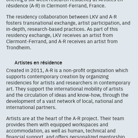
résidence (A·R) in Clermont-Ferrand, France.
The residency collaboration between LKV and A·R
fosters transnational exchange, artist participation, and
in-depth, research-based practices. As part of this
residency exchange, LKV receives an artist from
Clermont-Ferrand, and A·R receives an artist from
Trondheim.
Artistes en résidence
Created in 2011, A·R is a non-profit organization which
supports contemporary creation by organizing
residencies for artists and researchers in contemporary
art. They support the international mobility of artists
and the circulation of ideas and know-how, through the
development of a vast network of local, national and
international partners.
Artists are at the heart of the A·R project. Their team
provides them with equipped workspaces and
accommodation, as well as human, technical and
financial support, and offers personalized mentorship.