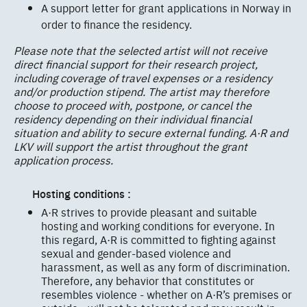
A support letter for grant applications in Norway in
order to finance the residency.
Please note that the selected artist will not receive
direct financial support for their research project,
including coverage of travel expenses or a residency
and/or production stipend. The artist may therefore
choose to proceed with, postpone, or cancel the
residency depending on their individual financial
situation and ability to secure external funding. A·R and
LKV will support the artist throughout the grant
application process.
Hosting conditions :
A·R strives to provide pleasant and suitable
hosting and working conditions for everyone. In
this regard, A·R is committed to fighting against
sexual and gender-based violence and
harassment, as well as any form of discrimination.
Therefore, any behavior that constitutes or
resembles violence - whether on A·R’s premises or