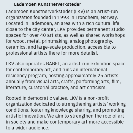
Lademoen Kunstnerverksteder
Lademoen Kunstnerverksteder (LKV) is an artist-run
organization founded in 1993 in Trondheim, Norway.
Located in Lademoen, an area with a rich cultural life
close to the city center, LKV provides permanent studio
spaces for over 40 artists, as well as shared workshops
for wood, metal, printmaking, analog photography,
ceramics, and large-scale production, accessible to
professional artists
[here for more details]
.
LKV also operates BABEL, an artist-run exhibition space
for contemporary art, and runs an international
residency program, hosting approximately 25 artists
annually from visual arts, crafts, performing arts, film,
literature, curatorial practice, and art criticism.
Rooted in democratic values, LKV is a non-profit
organization dedicated to strengthening artists’ working
conditions, fostering knowledge sharing, and promoting
artistic innovation. We aim to strengthen the role of art
in society and make contemporary art more accessible
to a wider audience.