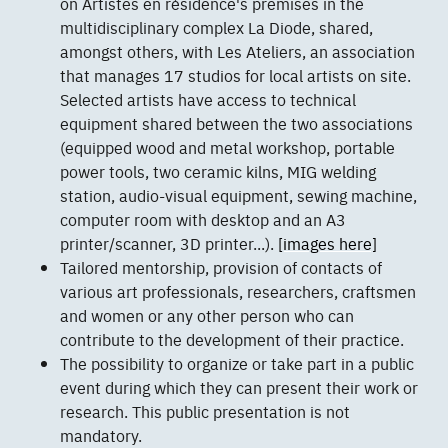
on Artistes en résidence's premises in the
multidisciplinary complex La Diode, shared,
amongst others, with Les Ateliers, an association
that manages 17 studios for local artists on site.
Selected artists have access to technical
equipment shared between the two associations
(equipped wood and metal workshop, portable
power tools, two ceramic kilns, MIG welding
station, audio-visual equipment, sewing machine,
computer room with desktop and an A3
printer/scanner, 3D printer...).
[images here]
Tailored mentorship, provision of contacts of
various art professionals, researchers, craftsmen
and women or any other person who can
contribute to the development of their practice.
The possibility to organize or take part in a public
event during which they can present their work or
research. This public presentation is not
mandatory.