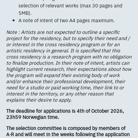
selection of relevant works (max 30 pages and
5MB).
A note of intent of two A4 pages maximum.
Note : Artists are not expected to outline a specific
project for the residency, but to specify their need and /
or interest in the cross residency program or for an
artistic residency in general. It is specified that this
cross residency is a research program with no obligation
to finalize production. In their note of intent, artists can
highlight current research, their expectations about how
the program will expand their existing body of work
and/or enhance their professional development, their
need for a studio or paid working time, their link to or
interest in the territory, or any other reason that
explains their desire to apply.
The deadline for applications is 4th of October 2026,
23h59 Norwegian time.
The selection committee is composed by members of
A·R and will meet in the weeks following the application