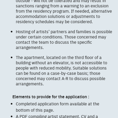
outside - will not be tolerated and may result in
sanctions ranging from a warning to an exclusion
from the residency program. If needed, alternative
accommodation solutions or adjustments to
residency schedules may be considered.
Hosting of artists’ partners and families is possible
under certain conditions. Those concerned may
contact the team to discuss the specific
arrangements.
The apartment, located on the third floor of a
building without an elevator, is not accessible to
people with reduced mobility. Suitable solutions
can be found on a case-by-case basis; those
concerned may contact A·R to discuss possible
arrangements.
Elements to provide for the application :
Completed application form available at the
bottom of this page.
A PDF compiling artist statement, CV and a