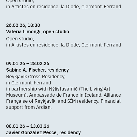
in Artistes en résidence, la Diode, Clermont-Ferrand
26.02.26, 18:30
Valeria Limongi, open studio
Open studio,
in Artistes en résidence, la Diode, Clermont-Ferrand
09.01.26 – 28.02.26
Sabine A. Fischer, residency
Reykjavík Cross Residency,
in Clermont-Ferrand
in partnership with Nýlistasafnið (The Living Art
Museum), Ambassade de France in Iceland, Alliance
Française of Reykjavík, and SÍM residency. Financial
support from Ardian.
08.01.26 – 13.03.26
Javier González Pesce, residency