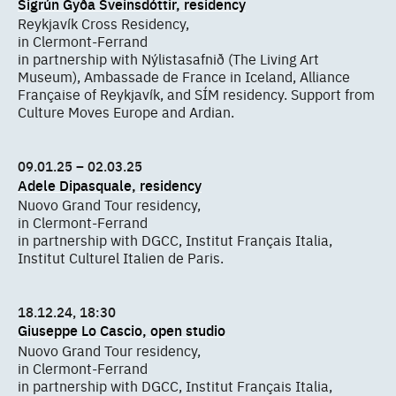
Sigrún Gyða Sveinsdóttir, residency
Reykjavík Cross Residency,
in Clermont-Ferrand
in partnership with Nýlistasafnið (The Living Art
Museum), Ambassade de France in Iceland, Alliance
Française of Reykjavík, and SÍM residency. Support from
Culture Moves Europe and Ardian.
09.01.25 – 02.03.25
Adele Dipasquale, residency
Nuovo Grand Tour residency,
in Clermont-Ferrand
in partnership with DGCC, Institut Français Italia,
Institut Culturel Italien de Paris.
18.12.24, 18:30
Giuseppe Lo Cascio, open studio
Nuovo Grand Tour residency,
in Clermont-Ferrand
in partnership with DGCC, Institut Français Italia,