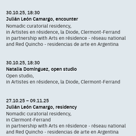
30.10.25, 18:30
Julián León Camargo, encounter
Nomadic curatorial residency,
in Artistes en résidence, la Diode, Clermont-Ferrand
in partnership with Arts en résidence - réseau national
and Red Quincho - residencias de arte en Argentina
30.10.25, 18:30
Natalia Domínguez, open studio
Open studio,
in Artistes en résidence, la Diode, Clermont-Ferrand
27.10.25 – 09.11.25
Julián León Camargo, residency
Nomadic curatorial residency,
in Clermont-Ferrand
in partnership with Arts en résidence - réseau national
and Red Quincho - residencias de arte en Argentina