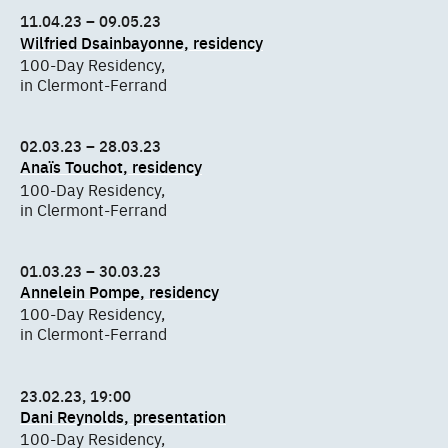
11.04.23 – 09.05.23
Wilfried Dsainbayonne, residency
100-Day Residency,
in Clermont-Ferrand
02.03.23 – 28.03.23
Anaïs Touchot, residency
100-Day Residency,
in Clermont-Ferrand
01.03.23 – 30.03.23
Annelein Pompe, residency
100-Day Residency,
in Clermont-Ferrand
23.02.23, 19:00
Dani Reynolds, presentation
100-Day Residency,