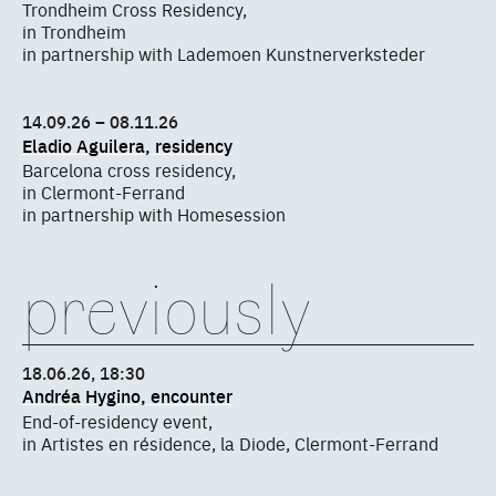
Trondheim Cross Residency,
in Trondheim
in partnership with Lademoen Kunstnerverksteder
14.09.26 – 08.11.26
Eladio Aguilera, residency
Barcelona cross residency,
in Clermont-Ferrand
in partnership with Homesession
previously
18.06.26, 18:30
Andréa Hygino, encounter
End-of-residency event,
in Artistes en résidence, la Diode, Clermont-Ferrand