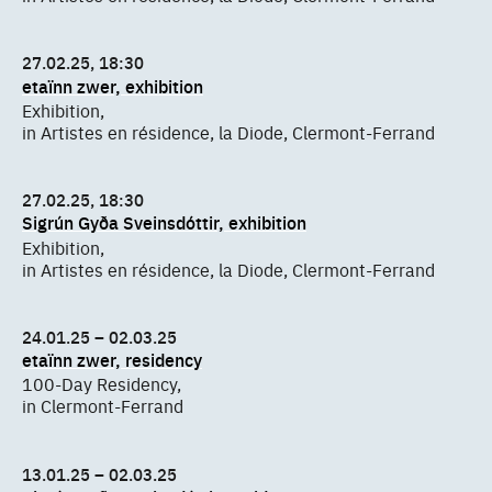
27.02.25, 18:30
etaïnn zwer, exhibition
Exhibition,
in Artistes en résidence, la Diode, Clermont-Ferrand
27.02.25, 18:30
Sigrún Gyða Sveinsdóttir, exhibition
Exhibition,
in Artistes en résidence, la Diode, Clermont-Ferrand
24.01.25 – 02.03.25
etaïnn zwer, residency
100-Day Residency,
in Clermont-Ferrand
13.01.25 – 02.03.25