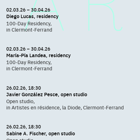
02.03.26 – 30.04.26
Diego Lucas, residency
100-Day Residency,
in Clermont-Ferrand
02.03.26 – 30.04.26
María-Pía Landea, residency
100-Day Residency,
in Clermont-Ferrand
26.02.26, 18:30
Javier González Pesce, open studio
Open studio,
in Artistes en résidence, la Diode, Clermont-Ferrand
26.02.26, 18:30
Sabine A. Fischer, open studio
Open studio,