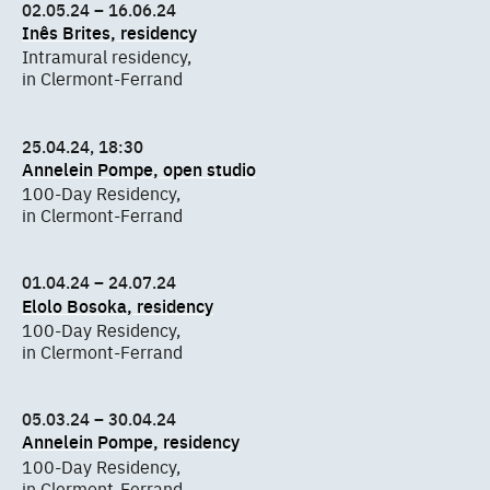
02.05.24 – 16.06.24
Inês Brites, residency
Intramural residency,
in Clermont-Ferrand
25.04.24, 18:30
Annelein Pompe, open studio
100-Day Residency,
in Clermont-Ferrand
01.04.24 – 24.07.24
Elolo Bosoka, residency
100-Day Residency,
in Clermont-Ferrand
05.03.24 – 30.04.24
Annelein Pompe, residency
100-Day Residency,
in Clermont-Ferrand