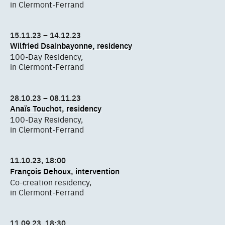
in Clermont-Ferrand
15.11.23 – 14.12.23
Wilfried Dsainbayonne, residency
100-Day Residency,
in Clermont-Ferrand
28.10.23 – 08.11.23
Anaïs Touchot, residency
100-Day Residency,
in Clermont-Ferrand
11.10.23, 18:00
François Dehoux, intervention
Co-creation residency,
in Clermont-Ferrand
11.09.23, 18:30