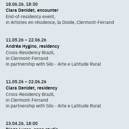
18.06.26, 18:30
Clara Denidet, encounter
End-of-residency event,
in Artistes en résidence, la Diode, Clermont-Ferrand
11.05.26 – 22.06.26
Andréa Hygino, residency
Cross-Residency Brazil,
in Clermont-Ferrand
in partnership with Silo - Arte e Latitude Rural
11.05.26 – 22.06.26
Clara Denidet, residency
Cross-Residency Brazil,
in Clermont-Ferrand
in partnership with Silo - Arte e Latitude Rural
23.04.26, 18:00