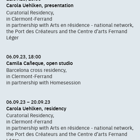
Carola Uehlken, presentation
Curatorial Residency,
in Clermont-Ferrand
in partnership with Arts en résidence - national network,
the Port des Créateurs and the Centre d’arts Fernand
Léger
06.09.23, 18:00
Camila Cañeque, open studio
Barcelona cross residency,
in Clermont-Ferrand
in partnership with Homesession
06.09.23 – 20.09.23
Carola Uehlken, residency
Curatorial Residency,
in Clermont-Ferrand
in partnership with Arts en résidence - national network,
the Port des Créateurs and the Centre d’arts Fernand