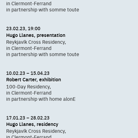
in Clermont-Ferrand
in partnership with somme toute
23.02.23, 19:00
Hugo Llanes, presentation
Reykjavík Cross Residency,
in Clermont-Ferrand
in partnership with somme toute
10.02.23 – 15.04.23
Robert Carter, exhibition
100-Day Residency,
in Clermont-Ferrand
in partnership with home alonE
17.01.23 – 28.02.23
Hugo Llanes, residency
Reykjavík Cross Residency,
in Clermont-Ferrand