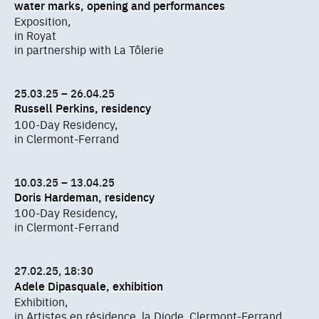
water marks, opening and performances
Exposition,
in Royat
in partnership with La Tôlerie
25.03.25 – 26.04.25
Russell Perkins, residency
100-Day Residency,
in Clermont-Ferrand
10.03.25 – 13.04.25
Doris Hardeman, residency
100-Day Residency,
in Clermont-Ferrand
27.02.25, 18:30
Adele Dipasquale, exhibition
Exhibition,
in Artistes en résidence, la Diode, Clermont-Ferrand