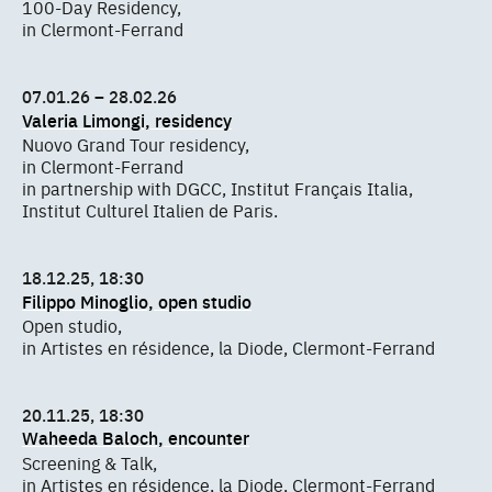
100-Day Residency,
in Clermont-Ferrand
07.01.26 – 28.02.26
Valeria Limongi, residency
Nuovo Grand Tour residency,
in Clermont-Ferrand
in partnership with DGCC, Institut Français Italia,
Institut Culturel Italien de Paris.
18.12.25, 18:30
Filippo Minoglio, open studio
Open studio,
in Artistes en résidence, la Diode, Clermont-Ferrand
20.11.25, 18:30
Waheeda Baloch, encounter
Screening & Talk,
in Artistes en résidence, la Diode, Clermont-Ferrand