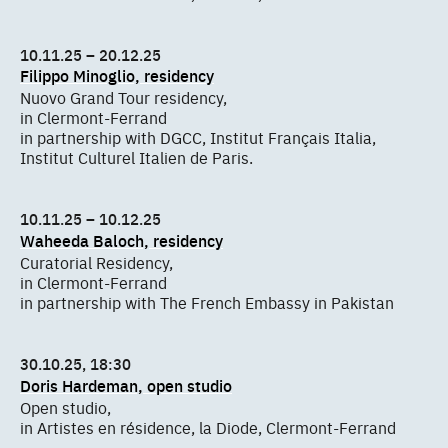
10.11.25 – 20.12.25
Filippo Minoglio, residency
Nuovo Grand Tour residency,
in Clermont-Ferrand
in partnership with DGCC, Institut Français Italia,
Institut Culturel Italien de Paris.
10.11.25 – 10.12.25
Waheeda Baloch, residency
Curatorial Residency,
in Clermont-Ferrand
in partnership with The French Embassy in Pakistan
30.10.25, 18:30
Doris Hardeman, open studio
Open studio,
in Artistes en résidence, la Diode, Clermont-Ferrand