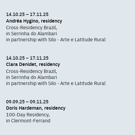
14.10.25 – 17.11.25
Andréa Hygino, residency
Cross-Residency Brazil,
in Serrinha do Alambari
in partnership with Silo - Arte e Latitude Rural
14.10.25 – 17.11.25
Clara Denidet, residency
Cross-Residency Brazil,
in Serrinha do Alambari
in partnership with Silo - Arte e Latitude Rural
09.09.25 – 09.11.25
Doris Hardeman, residency
100-Day Residency,
in Clermont-Ferrand