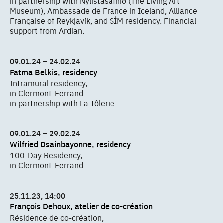
in partnership with Nýlistasafnið (The Living Art
Museum), Ambassade de France in Iceland, Alliance
Française of Reykjavík, and SÍM residency. Financial
support from Ardian.
09.01.24 – 24.02.24
Fatma Belkis, residency
Intramural residency,
in Clermont-Ferrand
in partnership with La Tôlerie
09.01.24 – 29.02.24
Wilfried Dsainbayonne, residency
100-Day Residency,
in Clermont-Ferrand
25.11.23, 14:00
François Dehoux, atelier de co-création
Résidence de co-création,