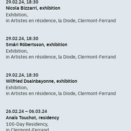
29.02.24, 18:30
Nicola Bizzarri, exhibition
Exhibition,
in Artistes en résidence, la Diode, Clermont-Ferrand
29.02.24, 18:30
Smári Róbertsson, exhibition
Exhibition,
in Artistes en résidence, la Diode, Clermont-Ferrand
29.02.24, 18:30
Wilfried Dsainbayonne, exhibition
Exhibition,
in Artistes en résidence, la Diode, Clermont-Ferrand
26.02.24 – 06.03.24
Anaïs Touchot, residency
100-Day Residency,
in Clermont-Ferrand