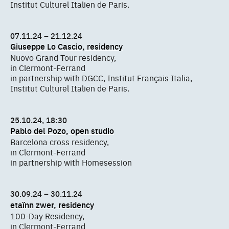
Institut Culturel Italien de Paris.
07.11.24 – 21.12.24
Giuseppe Lo Cascio, residency
Nuovo Grand Tour residency,
in Clermont-Ferrand
in partnership with DGCC, Institut Français Italia,
Institut Culturel Italien de Paris.
25.10.24, 18:30
Pablo del Pozo, open studio
Barcelona cross residency,
in Clermont-Ferrand
in partnership with Homesession
30.09.24 – 30.11.24
etaïnn zwer, residency
100-Day Residency,
in Clermont-Ferrand