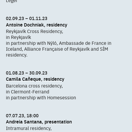
Léger
02.09.23 – 01.11.23
Antoine Dochniak, residency
Reykjavík Cross Residency,
in Reykjavík
in partnership with Nýló, Ambassade de France in
Iceland, Alliance Française of Reykjavík and SÍM
residency.
01.08.23 – 30.09.23
Camila Cañeque, residency
Barcelona cross residency,
in Clermont-Ferrand
in partnership with Homesession
07.07.23, 18:00
Andreia Santana, presentation
Intramural residency,