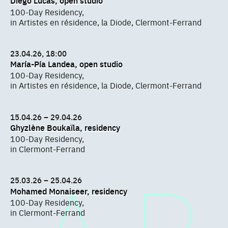
Diego Lucas, open studio
100-Day Residency,
in Artistes en résidence, la Diode, Clermont-Ferrand
23.04.26, 18:00
María-Pía Landea, open studio
100-Day Residency,
in Artistes en résidence, la Diode, Clermont-Ferrand
15.04.26 – 29.04.26
Ghyzlène Boukaïla, residency
100-Day Residency,
in Clermont-Ferrand
25.03.26 – 25.04.26
Mohamed Monaiseer, residency
100-Day Residency,
in Clermont-Ferrand