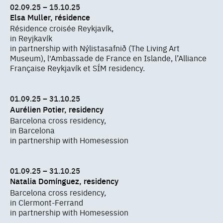
02.09.25 – 15.10.25
Elsa Muller, résidence
Résidence croisée Reykjavík,
in Reyjkavík
in partnership with Nýlistasafnið (The Living Art
Museum), l'Ambassade de France en Islande, l’Alliance
Française Reykjavík et SÍM residency.
01.09.25 – 31.10.25
Aurélien Potier, residency
Barcelona cross residency,
in Barcelona
in partnership with Homesession
01.09.25 – 31.10.25
Natalia Domínguez, residency
Barcelona cross residency,
in Clermont-Ferrand
in partnership with Homesession