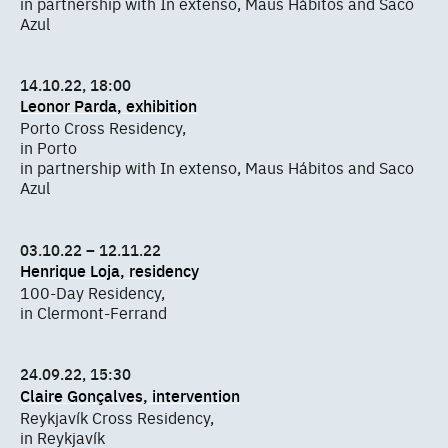
in partnership with In extenso, Maus Hábitos and Saco
Azul
14.10.22, 18:00
Leonor Parda, exhibition
Porto Cross Residency,
in Porto
in partnership with In extenso, Maus Hábitos and Saco
Azul
03.10.22 – 12.11.22
Henrique Loja, residency
100-Day Residency,
in Clermont-Ferrand
24.09.22, 15:30
Claire Gonçalves, intervention
Reykjavík Cross Residency,
in Reykjavík