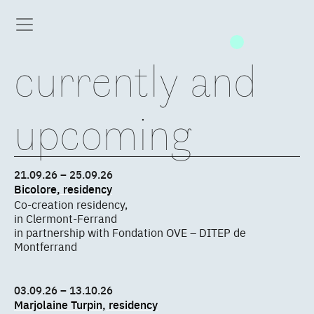
currently and
upcoming
21.09.26 – 25.09.26
Bicolore, residency
Co-creation residency,
in Clermont-Ferrand
in partnership with Fondation OVE – DITEP de
Montferrand
03.09.26 – 13.10.26
Marjolaine Turpin, residency