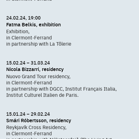
24.02.24, 19:00
Fatma Belkis, exhibition
Exhibition,
in Clermont-Ferrand
in partnership with La Tôlerie
15.02.24 – 31.03.24
Nicola Bizzarri, residency
Nuovo Grand Tour residency,
in Clermont-Ferrand
in partnership with DGCC, Institut Français Italia,
Institut Culturel Italien de Paris.
15.01.24 – 29.02.24
Smári Róbertsson, residency
Reykjavík Cross Residency,
in Clermont-Ferrand