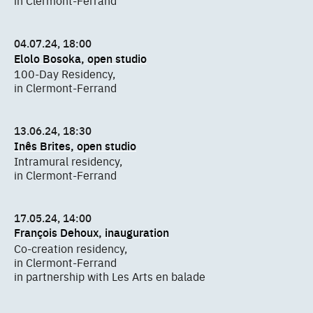
in Clermont-Ferrand
04.07.24, 18:00
Elolo Bosoka, open studio
100-Day Residency,
in Clermont-Ferrand
13.06.24, 18:30
Inês Brites, open studio
Intramural residency,
in Clermont-Ferrand
17.05.24, 14:00
François Dehoux, inauguration
Co-creation residency,
in Clermont-Ferrand
in partnership with Les Arts en balade