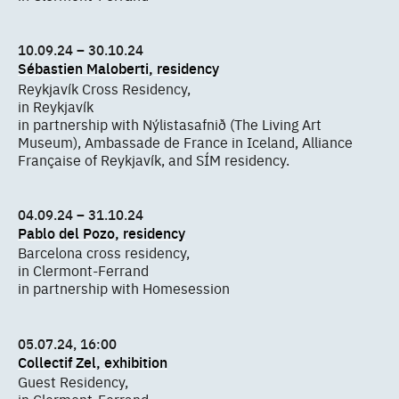
10.09.24 – 30.10.24
Sébastien Maloberti, residency
Reykjavík Cross Residency,
in Reykjavík
in partnership with Nýlistasafnið (The Living Art
Museum), Ambassade de France in Iceland, Alliance
Française of Reykjavík, and SÍM residency.
04.09.24 – 31.10.24
Pablo del Pozo, residency
Barcelona cross residency,
in Clermont-Ferrand
in partnership with Homesession
05.07.24, 16:00
Collectif Zel, exhibition
Guest Residency,