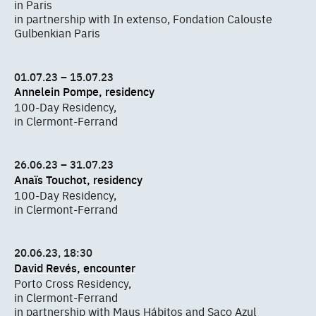
in Paris
in partnership with In extenso, Fondation Calouste
Gulbenkian Paris
01.07.23 – 15.07.23
Annelein Pompe, residency
100-Day Residency,
in Clermont-Ferrand
26.06.23 – 31.07.23
Anaïs Touchot, residency
100-Day Residency,
in Clermont-Ferrand
20.06.23, 18:30
David Revés, encounter
Porto Cross Residency,
in Clermont-Ferrand
in partnership with Maus Hábitos and Saco Azul