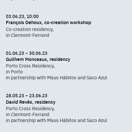
03.06.23, 10:00
François Dehoux, co-creation workshop
Co-creation residency,
in Clermont-Ferrand
01.06.23 – 30.06.23
Guilhem Monceaux, residency
Porto Cross Residency,
in Porto
in partnership with Maus Hábitos and Saco Azul
28.05.23 – 23.06.23
David Revés, residency
Porto Cross Residency,
in Clermont-Ferrand
in partnership with Maus Hábitos and Saco Azul