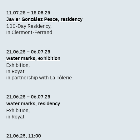
11.07.25 – 15.08.25
Javier González Pesce, residency
100-Day Residency,
in Clermont-Ferrand
21.06.25 – 06.07.25
water marks, exhibition
Exhibition,
in Royat
in partnership with La Tôlerie
21.06.25 – 06.07.25
water marks, residency
Exhibition,
in Royat
21.06.25, 11:00