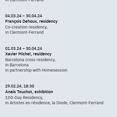
04.03.24 – 30.04.24
François Dehoux, residency
Co-creation residency,
in Clermont-Ferrand
01.03.24 – 30.04.24
Xavier Michel, residency
Barcelona cross residency,
in Barcelona
in partnership with Homesession
29.02.24, 18:30
Anaïs Touchot, exhibition
100-Day Residency,
in Artistes en résidence, la Diode, Clermont-Ferrand