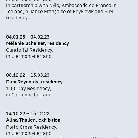
in partnership with Nýló, Ambassade de France in
Iceland, Alliance Française of Reykjavík and SÍM
residency.
04.01.23 – 04.02.23
Mélanie Scheiner, residency
Curatorial Residency,
in Clermont-Ferrand
08.12.22 – 15.03.23
Dani Reynolds, residency
100-Day Residency,
in Clermont-Ferrand
14.10.22 – 16.12.22
Aliha Thalien, exhibition
Porto Cross Residency,
in Clermont-Ferrand